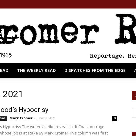
READ
THE WEEKLY READ
DISPATCHES FROM THE EDGE
The
e 2021
ood’s Hypocrisy
Mark Cromer
-
June 9, 2021
Read
0
Cromer
s Hypocrisy The writers’ strike reveals Left Coast outrage
whose job is at stake By Mark Cromer This column was first