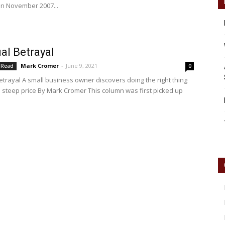
in November 2007...
Reader
al Betrayal
Mark Cromer
-
June 9, 2021
 Read
0
etrayal A small business owner discovers doing the right thing
 steep price By Mark Cromer This column was first picked up