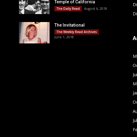
Temple of California
D
August 6, 2018
The Daily Read
D
The Invitational
The Weekly Read Archives
June 1, 2018
A
M
O
J
M
Ja
O
A
Ju
F