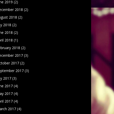
une 2019
(2)
ecember 2018
(2)
ugust 2018
(2)
ly 2018
(2)
une 2018
(2)
ril 2018
(1)
ebruary 2018
(2)
ecember 2017
(3)
ctober 2017
(2)
eptember 2017
(3)
ly 2017
(3)
une 2017
(4)
ay 2017
(4)
ril 2017
(4)
arch 2017
(4)