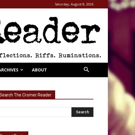
Saturday, August 8, 2026
ARCHIVES
ABOUT
Search The Cromer Reader