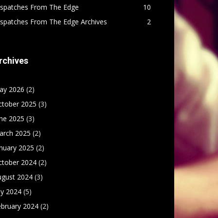
ispatches From The Edge
10
ispatches From The Edge Archives
2
rchives
ay 2026
(2)
ctober 2025
(3)
une 2025
(3)
arch 2025
(2)
nuary 2025
(2)
ctober 2024
(2)
ugust 2024
(3)
ly 2024
(5)
ebruary 2024
(2)