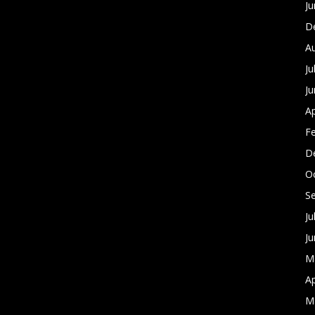
J
D
A
Ju
J
Ap
F
D
O
S
Ju
J
M
Ap
M