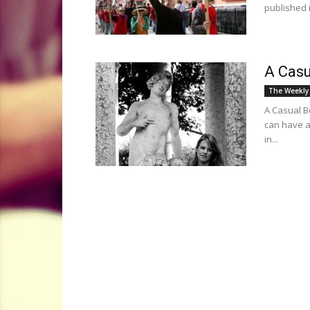
published 
A Casu
The Weekly
A Casual B
can have a
in...