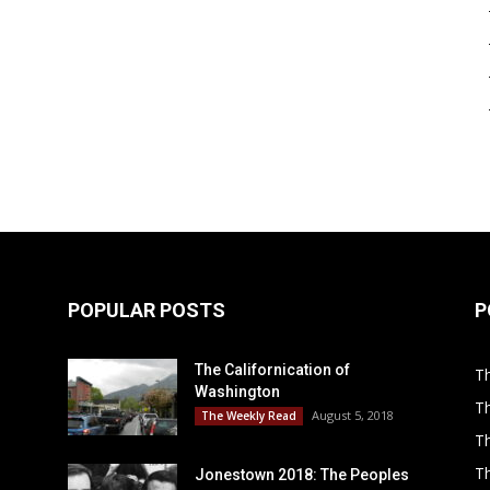
POPULAR POSTS
P
The Californication of
Th
Washington
T
August 5, 2018
The Weekly Read
Th
T
Jonestown 2018: The Peoples