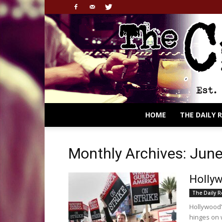
HOME
THE DAILY 
Monthly Archives: Jun
Hollyw
The Daily 
Hollywood’
hinges on 