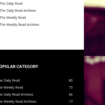
The Daily Read
The Daily Read Archives
The Weekly Read
The Weekly Read Archives
OPULAR CATEGORY
e Daily Read
80
he Weekly Read
73
e Daily Read Archives
66
he Weekly Read Archives
17