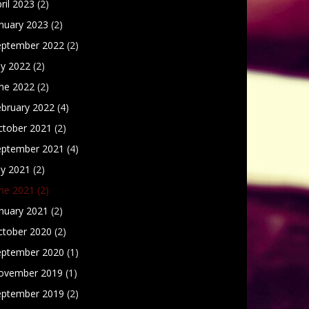
ril 2023
(2)
nuary 2023
(2)
eptember 2022
(2)
ly 2022
(2)
une 2022
(2)
ebruary 2022
(4)
ctober 2021
(2)
eptember 2021
(4)
ly 2021
(2)
une 2021
(2)
nuary 2021
(2)
ctober 2020
(2)
eptember 2020
(1)
ovember 2019
(1)
eptember 2019
(2)