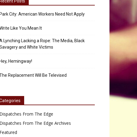
Recent Posts
Park City: American Workers Need Not Apply
Write Like You Mean It
A Lynching Lacking a Rope: The Media, Black
Savagery and White Victims
Hey, Hemingway!
The Replacement Will Be Televised
Categories
Dispatches From The Edge
Dispatches From The Edge Archives
Featured