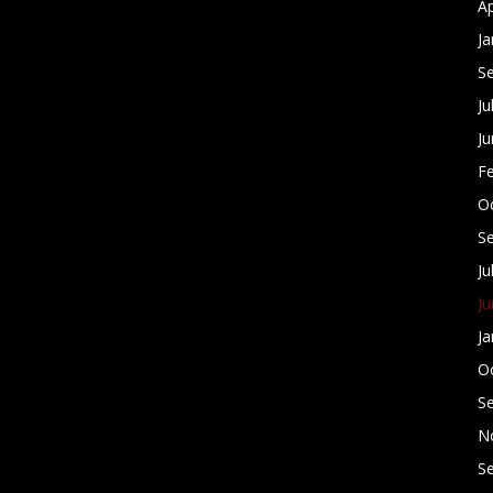
Ap
Ja
S
Ju
J
F
O
S
Ju
J
Ja
O
S
N
S