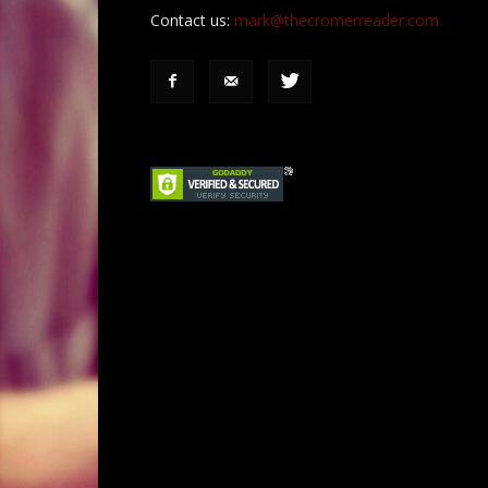
Contact us:
mark@thecromerreader.com