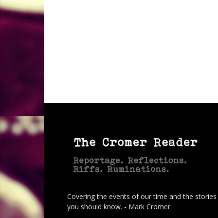
Covering the events of our time and the stories
you should know. - Mark Cromer