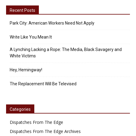
Recent Posts
Park City: American Workers Need Not Apply
Write Like You Mean It
A Lynching Lacking a Rope: The Media, Black Savagery and
White Victims
Hey, Hemingway!
The Replacement Will Be Televised
Categories
Dispatches From The Edge
Dispatches From The Edge Archives