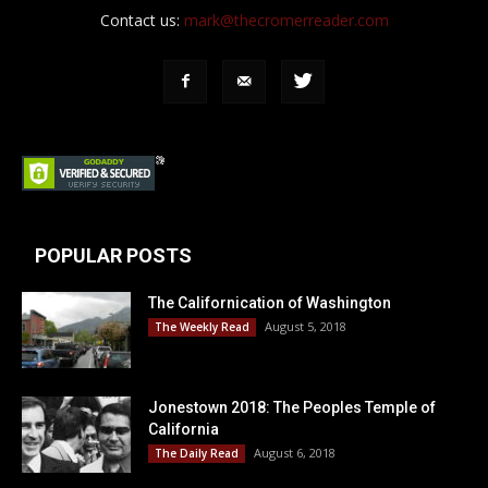
Contact us:
mark@thecromerreader.com
POPULAR POSTS
The Californication of Washington
August 5, 2018
The Weekly Read
Jonestown 2018: The Peoples Temple of
California
August 6, 2018
The Daily Read