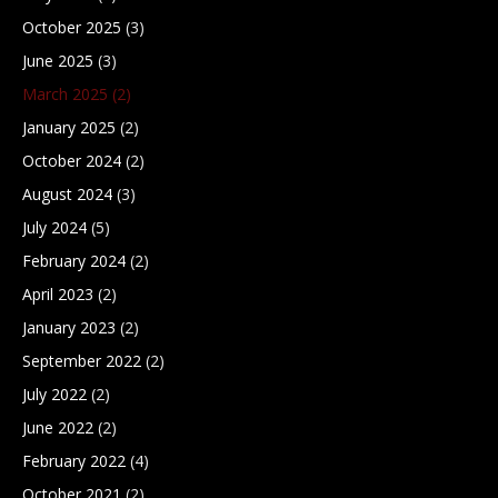
October 2025
(3)
June 2025
(3)
March 2025
(2)
January 2025
(2)
October 2024
(2)
August 2024
(3)
July 2024
(5)
February 2024
(2)
April 2023
(2)
January 2023
(2)
September 2022
(2)
July 2022
(2)
June 2022
(2)
February 2022
(4)
October 2021
(2)