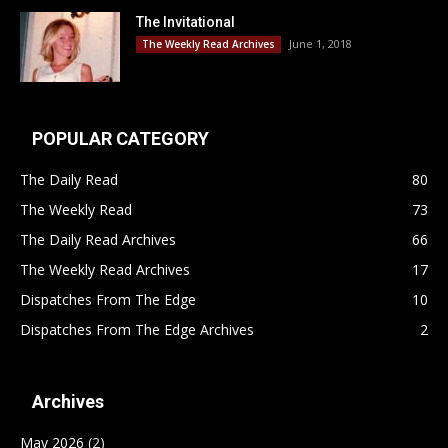
The Invitational
June 1, 2018
The Weekly Read Archives
POPULAR CATEGORY
The Daily Read
80
The Weekly Read
73
The Daily Read Archives
66
The Weekly Read Archives
17
Dispatches From The Edge
10
Dispatches From The Edge Archives
2
Archives
May 2026
(2)