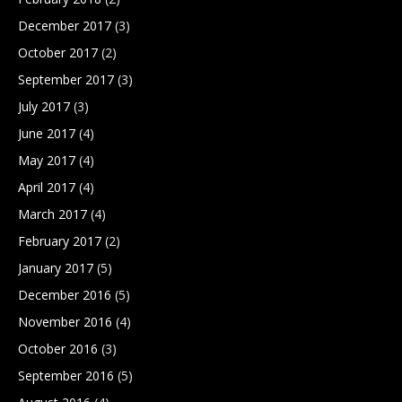
December 2017
(3)
October 2017
(2)
September 2017
(3)
July 2017
(3)
June 2017
(4)
May 2017
(4)
April 2017
(4)
March 2017
(4)
February 2017
(2)
January 2017
(5)
December 2016
(5)
November 2016
(4)
October 2016
(3)
September 2016
(5)