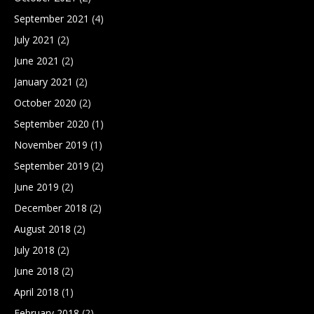
September 2021
(4)
July 2021
(2)
June 2021
(2)
January 2021
(2)
October 2020
(2)
September 2020
(1)
November 2019
(1)
September 2019
(2)
June 2019
(2)
December 2018
(2)
August 2018
(2)
July 2018
(2)
June 2018
(2)
April 2018
(1)
February 2018
(2)