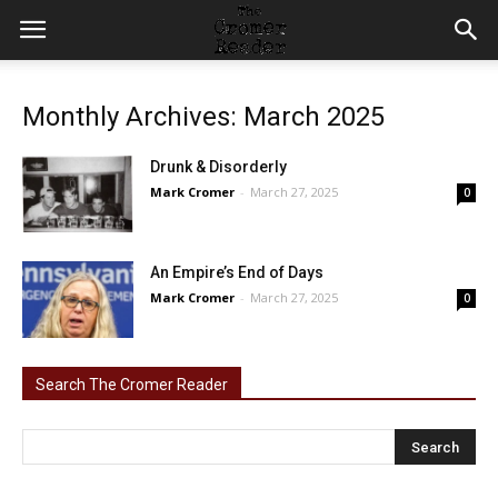
Monthly Archives: March 2025
Drunk & Disorderly
Mark Cromer
-
March 27, 2025
0
An Empire’s End of Days
Mark Cromer
-
March 27, 2025
0
Search The Cromer Reader