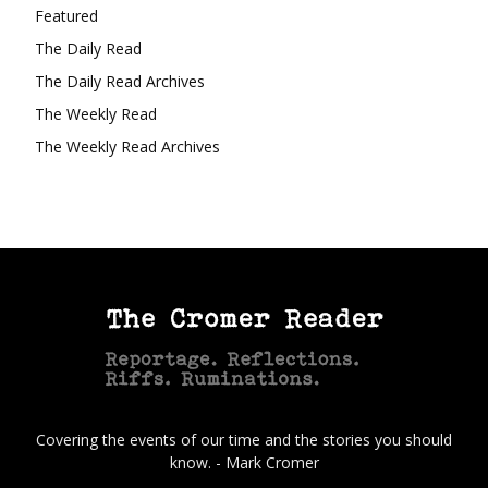
Featured
The Daily Read
The Daily Read Archives
The Weekly Read
The Weekly Read Archives
Covering the events of our time and the stories you should
know. - Mark Cromer