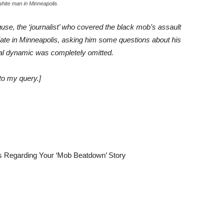
 white man in Minneapolis.
guse, the ‘journalist’ who covered the black mob’s assault
iate in Minneapolis, asking him some questions about his
cial dynamic was completely omitted.
to my query.]
 Regarding Your ‘Mob Beatdown’ Story