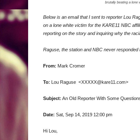
brutally beating a lone
Below is an email that I sent to reporter Lou Ra
on a lone white victim for the KARE11 NBC affil
reporting on the story and inquiring why the ra
Raguse, the station and NBC never responded 
From:
Mark Cromer
To:
Lou Raguse <XXXXX@kare11.com>
Subject:
An Old Reporter With Some Questions
Date:
Sat, Sep 14, 2019 12:00 pm
Hi Lou,