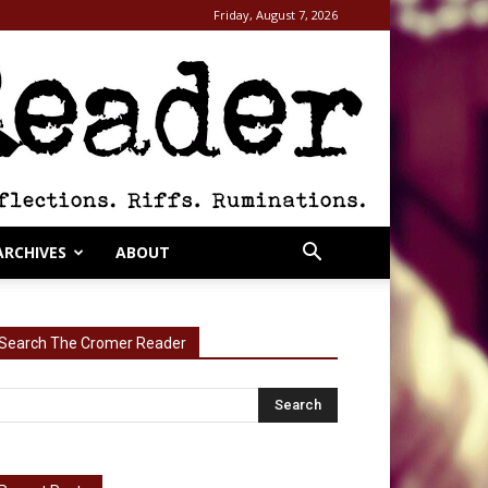
Friday, August 7, 2026
ARCHIVES
ABOUT
Search The Cromer Reader