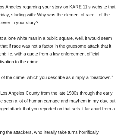
n Los Angeles regarding your story on KARE 11’s website that
iday, starting with: Why was the element of race—of the
ever in your story?
 a lone white man in a public square, well, it would seem
 that if race was not a factor in the gruesome attack that it
nt; i.e. with a quote from a law enforcement official
ivation to the crime.
 of the crime, which you describe as simply a “beatdown.”
 Los Angeles County from the late 1980s through the early
 have seen a lot of human carnage and mayhem in my day, but
nged attack that you reported on that sets it far apart from a
 the attackers, who literally take turns horrifically