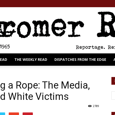
READ
THE WEEKLY READ
DISPATCHES FROM THE EDGE
The
g a Rope: The Media,
d White Victims
Cromer
2789