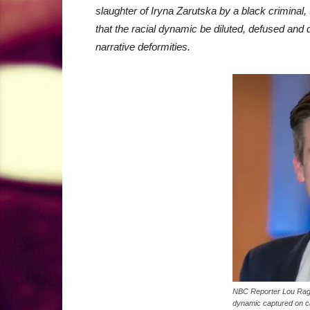
slaughter of Iryna Zarutska by a black criminal, 
that the racial dynamic be diluted, defused and d
narrative deformities.
NBC Reporter Lou Ragus
dynamic captured on c