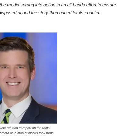
the media sprang into action in an all-hands effort to ensure
isposed of and the story then buried for its counter-
e refused to report on the racial
amera as a mob of blacks took turns