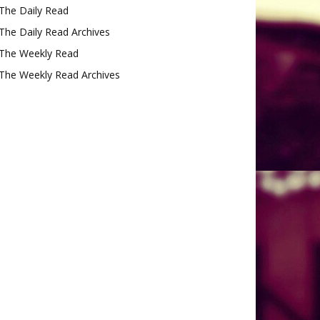
The Daily Read
The Daily Read Archives
The Weekly Read
The Weekly Read Archives