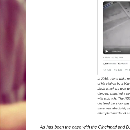
In 2019, a lone white 
of his clothes by a bla
black attackers took tu
danced, smashed a pot
with a bicycle. The NBC
declared the story was 
there was absolutely no
attempted murder of a 
As has been the case with the Cincinnati and D