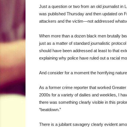
Just a question or two from an old journalist i
was published Thursday and then updated on Fr
attackers and the victim—not addressed whatso
When more than a dozen black men brutally beat
just as a matter of standard journalistic protocol
should have been addressed at least to that exte
explaining why police have ruled out a racial mot
And consider for a moment the horrifying nature
As a former crime reporter that worked Greater
2000s for a variety of dailies and weeklies, I
there was something clearly visible in this prolo
“beatdown.”
There is a jubilant savagery clearly evident among