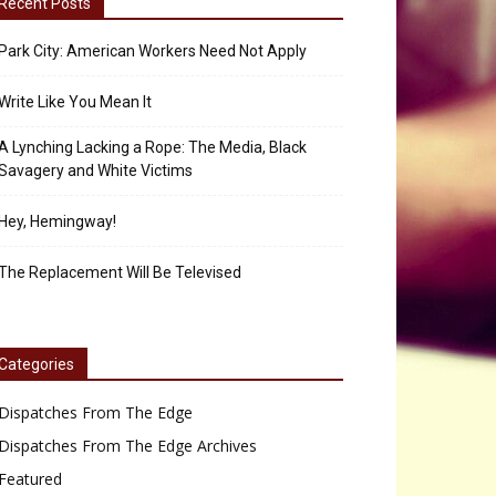
Recent Posts
Park City: American Workers Need Not Apply
Write Like You Mean It
A Lynching Lacking a Rope: The Media, Black
Savagery and White Victims
Hey, Hemingway!
The Replacement Will Be Televised
Categories
Dispatches From The Edge
Dispatches From The Edge Archives
Featured