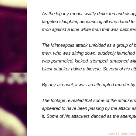
As the legacy media swiftly deflected and disa
targeted slaughter, denouncing all who dared to
mob against a lone white man that was capture
The Minneapolis attack unfolded as a group of 
man, who was sitting down, suddenly launched wh
was pummeled, kicked, stomped, smashed with w
black attacker riding a bicycle. Several of his at
By any account, it was an attempted murder b
The footage revealed that some of the attack
appeared to have been passing by the attack as i
it. Some of his attackers danced as the attemp