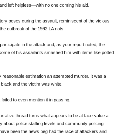
d and left helpless—with no one coming his aid.
ory poses during the assault, reminiscent of the vicious
he outbreak of the 1992 LA riots.
articipate in the attack and, as your report noted, the
some of his assailants smashed him with items like potted
y reasonable estimation an attempted murder. It was a
 black and the victim was white.
ailed to even mention it in passing.
arrative thread turns what appears to be at face-value a
ry about police staffing levels and community policing
 have been the news peg had the race of attackers and