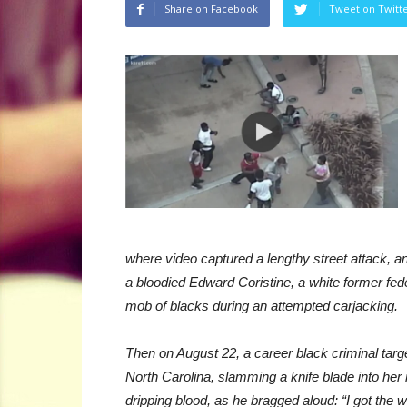
Share on Facebook
Tweet on Twitt
where video captured a lengthy street attack, 
a bloodied Edward Coristine, a white former f
mob of blacks during an attempted carjacking.
Then on August 22, a career black criminal target
North Carolina, slamming a knife blade into her n
dripping blood, as he bragged aloud: “I got the whit