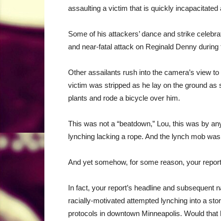
assaulting a victim that is quickly incapacitate
Some of his attackers’ dance and strike celebrat
and near-fatal attack on Reginald Denny during t
Other assailants rush into the camera’s view to p
victim was stripped as he lay on the ground as 
plants and rode a bicycle over him.
This was not a “beatdown,” Lou, this was by an
lynching lacking a rope. And the lynch mob was
And yet somehow, for some reason, your report f
In fact, your report’s headline and subsequent n
racially-motivated attempted lynching into a sto
protocols in downtown Minneapolis. Would that