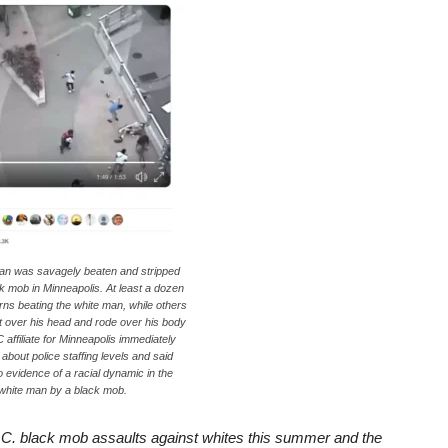
man was savagely beaten and stripped
ck mob in Minneapolis. At least a dozen
rns beating the white man, while others
 over his head and rode over his body
 affiliate for Minneapolis immediately
about police staffing levels and said
 evidence of a racial dynamic in the
white man by a black mob.
.C. black mob assaults against whites this summer and the