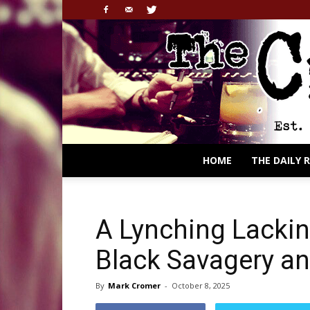
HOME
THE DAILY 
A Lynching Lackin
Black Savagery an
By
Mark Cromer
-
October 8, 2025