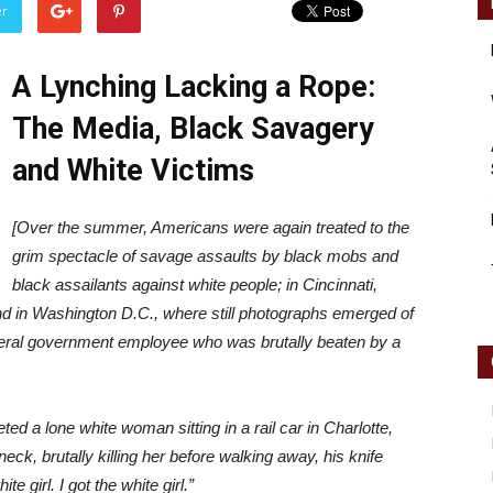
er
A Lynching Lacking a Rope:
Reader
The Media, Black Savagery
and White Victims
[Over the summer, Americans were again treated to the
grim spectacle of savage assaults by black mobs and
black assailants against white people; in Cincinnati,
and in Washington D.C., where still photographs emerged of
ederal government employee who was brutally beaten by a
ed a lone white woman sitting in a rail car in Charlotte,
eck, brutally killing her before walking away, his knife
e girl. I got the white girl.”