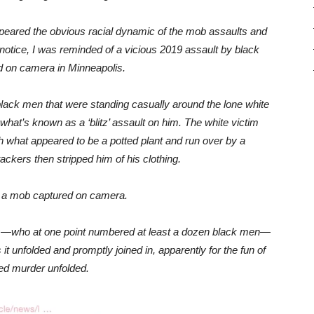
ppeared the obvious racial dynamic of the mob assaults and
 notice, I was reminded of a vicious 2019 assault by black
d on camera in Minneapolis.
black men that were standing casually around the lone white
at’s known as a ‘blitz’ assault on him. The white victim
hat appeared to be a potted plant and run over by a
tackers then stripped him of his clothing.
y a mob captured on camera.
ers—who at one point numbered at least a dozen black men—
t unfolded and promptly joined in, apparently for the fun of
ted murder unfolded.