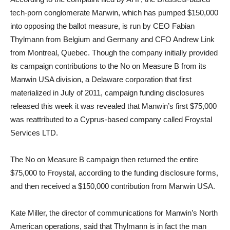
tech-porn conglomerate Manwin, which has pumped $150,000
into opposing the ballot measure, is run by CEO Fabian
Thylmann from Belgium and Germany and CFO Andrew Link
from Montreal, Quebec. Though the company initially provided
its campaign contributions to the No on Measure B from its
Manwin USA division, a Delaware corporation that first
materialized in July of 2011, campaign funding disclosures
released this week it was revealed that Manwin’s first $75,000
was reattributed to a Cyprus-based company called Froystal
Services LTD.
The No on Measure B campaign then returned the entire
$75,000 to Froystal, according to the funding disclosure forms,
and then received a $150,000 contribution from Manwin USA.
Kate Miller, the director of communications for Manwin’s North
American operations, said that Thylmann is in fact the man