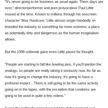
“It’s never going to be business as usual again. Them days are
over,” director/performer and porn provocateur Paul Little
mused at the time. Known to millions through his onscreen
character ‘Max Hardcore,’ Little almost single-handedly re-
branded the industry to something far more extreme, a place
as potentially dirty and dangerous as the human imagination
allows.
But the 1998 outbreak gave even Little pause for thought.
“People are starting to fall like bowling pins, if you’ll pardon the
analogy, so people are really taking it seriously now. As far as
how it’s going to change the industry, it’s going to have a
profound impact…There is still going to be the same activity
going on in the tapes, with the exception that condoms are
going to be used in quite a few videos.”