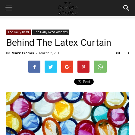
The Daily Read
The Daily Read Archives
Behind The Latex Curtain
By
Mark Cromer
-
March 2, 2016
3563