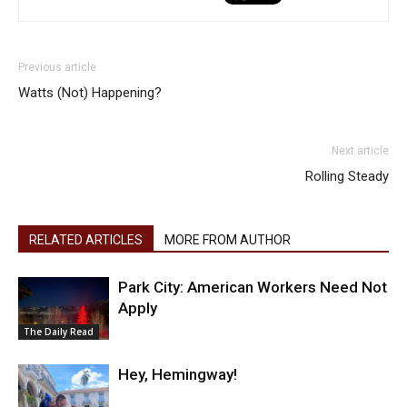
Previous article
Watts (Not) Happening?
Next article
Rolling Steady
RELATED ARTICLES
MORE FROM AUTHOR
Park City: American Workers Need Not
Apply
The Daily Read
Hey, Hemingway!