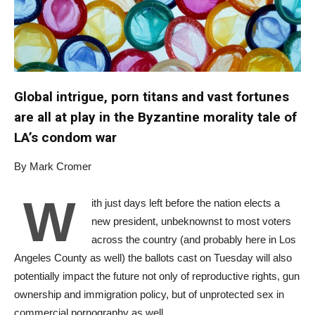
Global intrigue, porn titans and vast fortunes
are all at play in the Byzantine morality tale of
LA’s condom war
By Mark Cromer
W
ith just days left before the nation elects a
new president, unbeknownst to most voters
across the country (and probably here in Los
Angeles County as well) the ballots cast on Tuesday will also
potentially impact the future not only of reproductive rights, gun
ownership and immigration policy, but of unprotected sex in
commercial pornography as well.