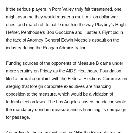
If the serious players in Porn Valley truly felt threatened, one
might assume they would muster a multi-million dollar war
chest and march off to battle much in the way Playboy’s Hugh
Hefner, Penthouse’s Bob Guccione and Hustler’s Flynt did in
the face of Attorney General Edwin Meese’s assault on the
industry during the Reagan Administration.
Funding sources of the opponents of Measure B came under
more scrutiny on Friday as the AIDS Healthcare Foundation
filed a formal complaint with the Federal Elections Commission
alleging that foreign corporate executives are financing
opposition to the measure, which would be a violation of
federal election laws. The Los Angeles-based foundation wrote
the mandatory condom measure and is financing its campaign
for passage.
According to the complaint filed by AHF, the Brussels-based