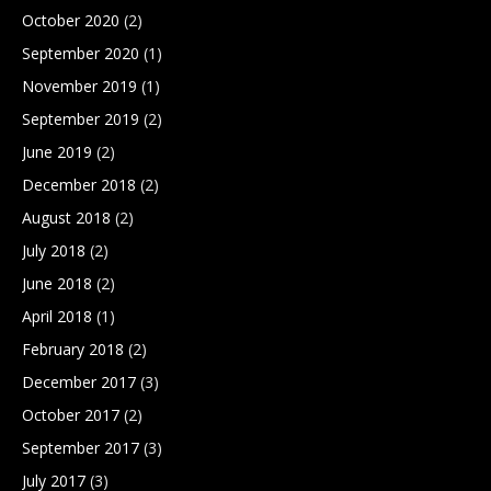
October 2020
(2)
September 2020
(1)
November 2019
(1)
September 2019
(2)
June 2019
(2)
December 2018
(2)
August 2018
(2)
July 2018
(2)
June 2018
(2)
April 2018
(1)
February 2018
(2)
December 2017
(3)
October 2017
(2)
September 2017
(3)
July 2017
(3)