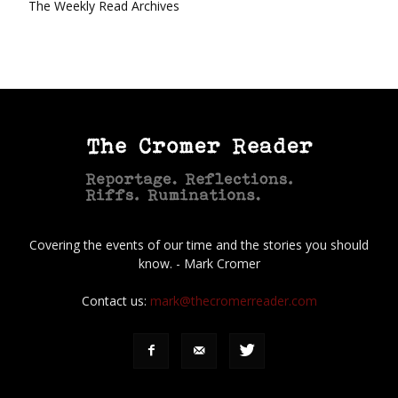
The Weekly Read Archives
Covering the events of our time and the stories you should
know. - Mark Cromer
Contact us:
mark@thecromerreader.com