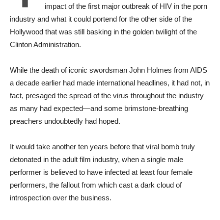
impact of the first major outbreak of HIV in the porn
industry and what it could portend for the other side of the
Hollywood that was still basking in the golden twilight of the
Clinton Administration.
While the death of iconic swordsman John Holmes from AIDS
a decade earlier had made international headlines, it had not, in
fact, presaged the spread of the virus throughout the industry
as many had expected—and some brimstone-breathing
preachers undoubtedly had hoped.
It would take another ten years before that viral bomb truly
detonated in the adult film industry, when a single male
performer is believed to have infected at least four female
performers, the fallout from which cast a dark cloud of
introspection over the business.