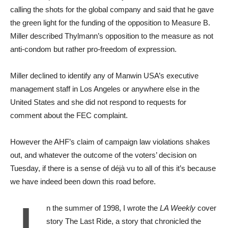
calling the shots for the global company and said that he gave
the green light for the funding of the opposition to Measure B.
Miller described Thylmann’s opposition to the measure as not
anti-condom but rather pro-freedom of expression.
Miller declined to identify any of Manwin USA’s executive
management staff in Los Angeles or anywhere else in the
United States and she did not respond to requests for
comment about the FEC complaint.
However the AHF’s claim of campaign law violations shakes
out, and whatever the outcome of the voters’ decision on
Tuesday, if there is a sense of déjà vu to all of this it’s because
we have indeed been down this road before.
I
n the summer of 1998, I wrote the
LA Weekly
cover
story The Last Ride, a story that chronicled the