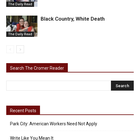
The Daily Read
Black Country, White Death
The Daily Read
Search The Cromer Reader
Recent Posts
Park City: American Workers Need Not Apply
Write Like You Mean It