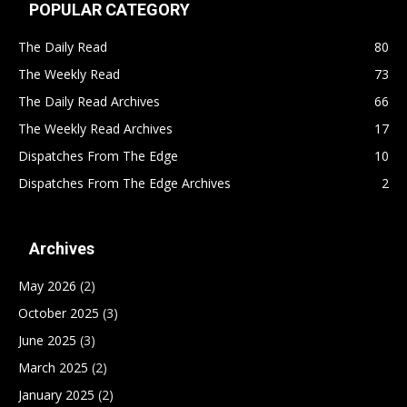
POPULAR CATEGORY
The Daily Read
80
The Weekly Read
73
The Daily Read Archives
66
The Weekly Read Archives
17
Dispatches From The Edge
10
Dispatches From The Edge Archives
2
Archives
May 2026
(2)
October 2025
(3)
June 2025
(3)
March 2025
(2)
January 2025
(2)