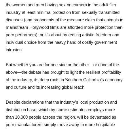
the women and men having sex on camera in the adult film
industry at least minimal protection from sexually transmitted
diseases (and proponents of the measure claim that animals in
mainstream Hollywood films are afforded more protection than
porn performers); or it’s about protecting artistic freedom and
individual choice from the heavy hand of costly government
intrusion.
But whether you are for one side or the other—or none of the
above—the debate has brought to light the resilient profitability
of the industry, its deep roots in Southern California’s economy
and culture and its increasing global reach.
Despite declarations that the industry’s local production and
distribution base, which by some estimates employs more
than 10,000 people across the region, will be devastated as
porn manufacturers simply move away to more hospitable