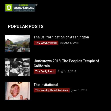
POPULAR POSTS
The Californication of Washington
August 5, 2018
The Weekly Read
Jonestown 2018: The Peoples Temple of
California
August 6, 2018
The Daily Read
The Invitational
June 1, 2018
The Weekly Read Archives