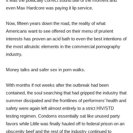
It was the politically correct sound bite of the moment and
even Max Hardcore was paying it lip service.
Now, fifteen years down the road, the reality of what
Americans want to see offered on their menu of prurient
interests has proven an acid bath to even the best intentions of
the most altruistic elements in the commercial pornography
industry.
Money talks and safer sex in porn walks.
With months if not weeks after the outbreak had been
contained, the soul searching that had gripped the industry that
summer dissipated and the frontlines of performers’ health and
safety were again left almost entirely to a strict HIV/STD
testing regimen. Condoms essentially sat like unused party
favors while Little was finally hauled off to federal prison on an
obscenity beef and the rest of the industry continued to