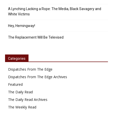
A Lynching Lacking a Rope: The Media, Black Savagery and
White Victims
Hey, Hemingway!
The Replacement Will Be Televised
Categories
Dispatches From The Edge
Dispatches From The Edge Archives
Featured
The Daily Read
The Daily Read Archives
The Weekly Read