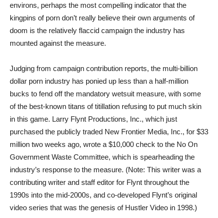
environs, perhaps the most compelling indicator that the
kingpins of porn don’t really believe their own arguments of
doom is the relatively flaccid campaign the industry has
mounted against the measure.
Judging from campaign contribution reports, the multi-billion
dollar porn industry has ponied up less than a half-million
bucks to fend off the mandatory wetsuit measure, with some
of the best-known titans of titillation refusing to put much skin
in this game. Larry Flynt Productions, Inc., which just
purchased the publicly traded New Frontier Media, Inc., for $33
million two weeks ago, wrote a $10,000 check to the No On
Government Waste Committee, which is spearheading the
industry’s response to the measure. (Note: This writer was a
contributing writer and staff editor for Flynt throughout the
1990s into the mid-2000s, and co-developed Flynt’s original
video series that was the genesis of Hustler Video in 1998.)