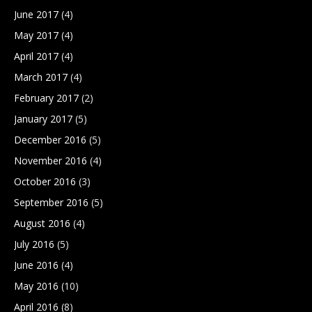
June 2017
(4)
May 2017
(4)
April 2017
(4)
March 2017
(4)
February 2017
(2)
January 2017
(5)
December 2016
(5)
November 2016
(4)
October 2016
(3)
September 2016
(5)
August 2016
(4)
July 2016
(5)
June 2016
(4)
May 2016
(10)
April 2016
(8)