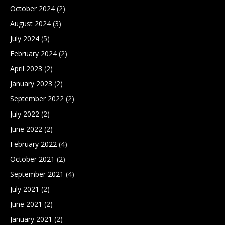
October 2024
(2)
August 2024
(3)
July 2024
(5)
February 2024
(2)
April 2023
(2)
January 2023
(2)
September 2022
(2)
July 2022
(2)
June 2022
(2)
February 2022
(4)
October 2021
(2)
September 2021
(4)
July 2021
(2)
June 2021
(2)
January 2021
(2)