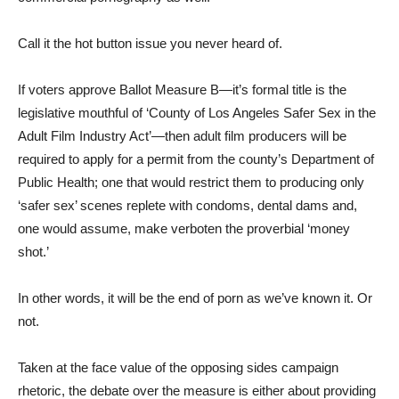
Call it the hot button issue you never heard of.
If voters approve Ballot Measure B—it’s formal title is the
legislative mouthful of ‘County of Los Angeles Safer Sex in the
Adult Film Industry Act’—then adult film producers will be
required to apply for a permit from the county’s Department of
Public Health; one that would restrict them to producing only
‘safer sex’ scenes replete with condoms, dental dams and,
one would assume, make verboten the proverbial ‘money
shot.’
In other words, it will be the end of porn as we’ve known it. Or
not.
Taken at the face value of the opposing sides campaign
rhetoric, the debate over the measure is either about providing