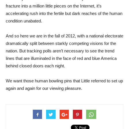
fracture into a million little pieces on the Internet, it’s
accelerating rush into the fertile but dark reaches of the human
condition unabated.
And so here we are in the fall of 2012, with a national electorate
dramatically split between starkly competing visions for the
nation. But tracking polls aren’t necessary to see the trend
lines that are illuminated in the face of red and blue America
behind closed doors each night.
We want those human bowling pins that Little referred to set up
again and again for our viewing pleasure.