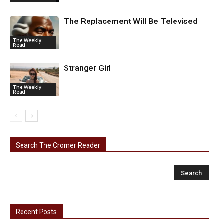
The Replacement Will Be Televised
The Weekly
Read
Stranger Girl
The Weekly
Read
Search The Cromer Reader
Recent Posts