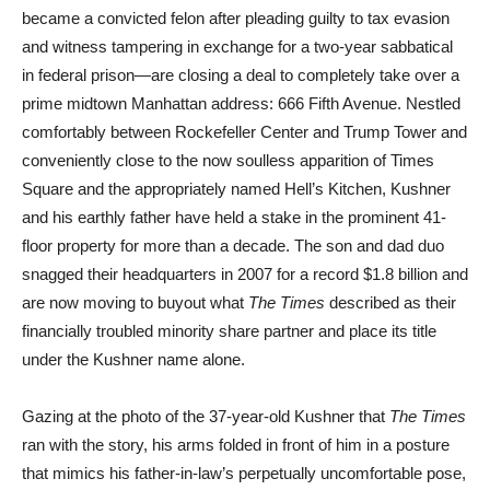
became a convicted felon after pleading guilty to tax evasion
and witness tampering in exchange for a two-year sabbatical
in federal prison—are closing a deal to completely take over a
prime midtown Manhattan address: 666 Fifth Avenue. Nestled
comfortably between Rockefeller Center and Trump Tower and
conveniently close to the now soulless apparition of Times
Square and the appropriately named Hell’s Kitchen, Kushner
and his earthly father have held a stake in the prominent 41-
floor property for more than a decade. The son and dad duo
snagged their headquarters in 2007 for a record $1.8 billion and
are now moving to buyout what
The Times
described as their
financially troubled minority share partner and place its title
under the Kushner name alone.
Gazing at the photo of the 37-year-old Kushner that
The Times
ran with the story, his arms folded in front of him in a posture
that mimics his father-in-law’s perpetually uncomfortable pose,