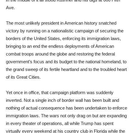
Ave.
The most unlikely president in American history snatched
victory by running on a nationalistic campaign of securing the
borders of the United States, enforcing its immigration laws,
bringing to an end the endless deployments of American
combat troops around the globe and restoring the federal
government’s focus and its budget to the national homeland, to
the grand sweep of its fertile heartland and to the troubled heart
of its Great Cities.
Yet once in office, that campaign platform was suddenly
inverted. Not a single inch of border wall has been built and
nothing of actual consequence has been undertaken to enforce
immigration laws. The wars not only drag on but are expanding
in every theater of operations, all while Trump has spent
virtually every weekend at his country club in Florida while the