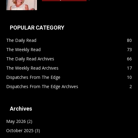
POPULAR CATEGORY
The Daily Read
80
The Weekly Read
73
The Daily Read Archives
66
The Weekly Read Archives
17
Dispatches From The Edge
10
Dispatches From The Edge Archives
2
Archives
May 2026
(2)
October 2025
(3)