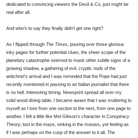
dedicated to convincing viewers the Devil & Co. just might be
real after all.
And who’s to say they finally didn’t get one right?
As I flipped through
The Times
, pouring over those glorious
inky pages for further potential clues, the sheer scope of the
planetary catastrophe seemed to mask other subtle signs of a
growing shadow, a gathering of evil, cryptic nods of the
antichrist’s arrival and I was reminded that the Pope had just
recently mentioned in passing to an Italian journalist that there
is no hell. Interesting timing. Newsprint spread all over my
solid wood dining table, I became aware that I was muttering to
myself as I tore from one section to the next, from one page to
another. I felt a little like Mel Gibson’s character in
Conspiracy
Theory
; lost in the maze, sinking in the morass, yet feeling as
if I was perhaps on the cusp of the answer to it all. The