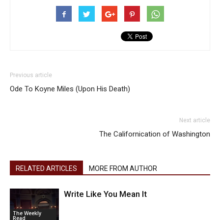
Previous article
Ode To Koyne Miles (Upon His Death)
Next article
The Californication of Washington
RELATED ARTICLES
MORE FROM AUTHOR
Write Like You Mean It
The Weekly
Read