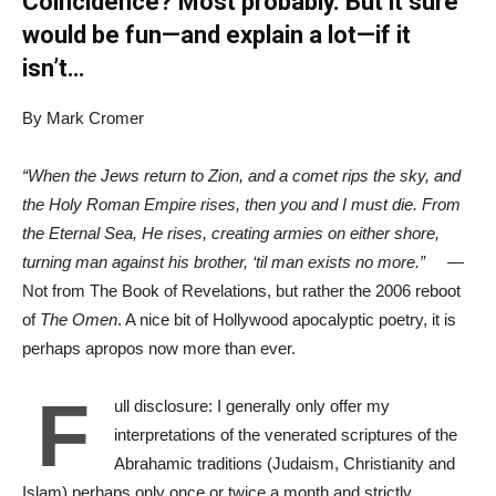
Coincidence? Most probably. But it sure
would be fun—and explain a lot—if it
isn’t…
By Mark Cromer
“When the Jews return to Zion, and a comet rips the sky, and
the Holy Roman Empire rises, then you and I must die. From
the Eternal Sea, He rises, creating armies on either shore,
turning man against his brother, ‘til man exists no more.”
—
Not from The Book of Revelations, but rather the 2006 reboot
of
The Omen
. A nice bit of Hollywood apocalyptic poetry, it is
perhaps apropos now more than ever.
F
ull disclosure: I generally only offer my
interpretations of the venerated scriptures of the
Abrahamic traditions (Judaism, Christianity and
Islam) perhaps only once or twice a month and strictly