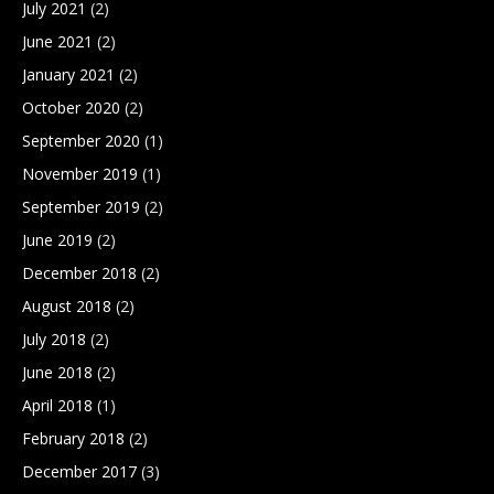
July 2021
(2)
June 2021
(2)
January 2021
(2)
October 2020
(2)
September 2020
(1)
November 2019
(1)
September 2019
(2)
June 2019
(2)
December 2018
(2)
August 2018
(2)
July 2018
(2)
June 2018
(2)
April 2018
(1)
February 2018
(2)
December 2017
(3)