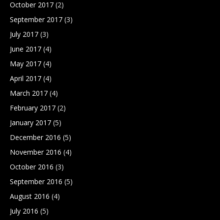
October 2017
(2)
September 2017
(3)
July 2017
(3)
June 2017
(4)
May 2017
(4)
April 2017
(4)
March 2017
(4)
February 2017
(2)
January 2017
(5)
December 2016
(5)
November 2016
(4)
October 2016
(3)
September 2016
(5)
August 2016
(4)
July 2016
(5)