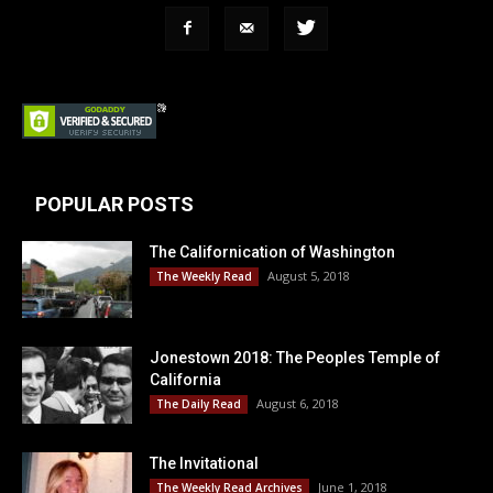
POPULAR POSTS
The Californication of Washington
August 5, 2018
The Weekly Read
Jonestown 2018: The Peoples Temple of
California
August 6, 2018
The Daily Read
The Invitational
June 1, 2018
The Weekly Read Archives