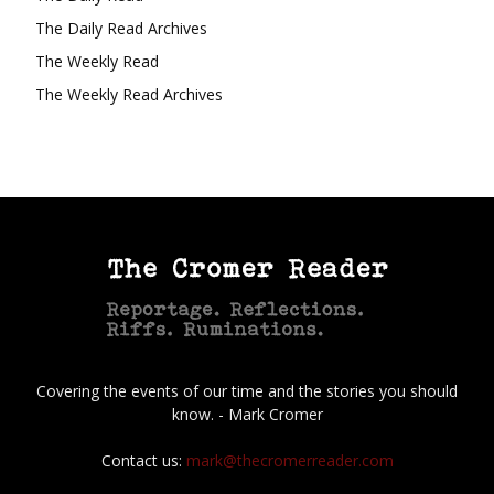
The Daily Read Archives
The Weekly Read
The Weekly Read Archives
Covering the events of our time and the stories you should
know. - Mark Cromer
Contact us:
mark@thecromerreader.com