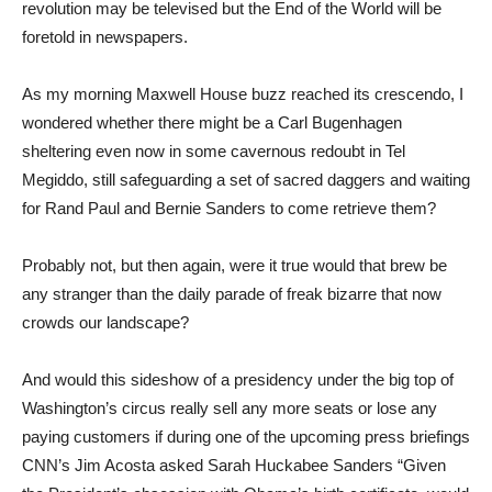
revolution may be televised but the End of the World will be
foretold in newspapers.
As my morning Maxwell House buzz reached its crescendo, I
wondered whether there might be a Carl Bugenhagen
sheltering even now in some cavernous redoubt in Tel
Megiddo, still safeguarding a set of sacred daggers and waiting
for Rand Paul and Bernie Sanders to come retrieve them?
Probably not, but then again, were it true would that brew be
any stranger than the daily parade of freak bizarre that now
crowds our landscape?
And would this sideshow of a presidency under the big top of
Washington’s circus really sell any more seats or lose any
paying customers if during one of the upcoming press briefings
CNN’s Jim Acosta asked Sarah Huckabee Sanders “Given