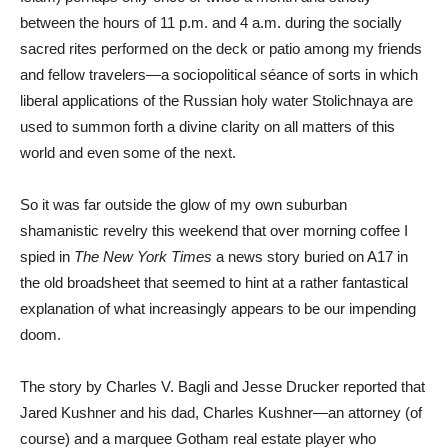
between the hours of 11 p.m. and 4 a.m. during the socially
sacred rites performed on the deck or patio among my friends
and fellow travelers—a sociopolitical séance of sorts in which
liberal applications of the Russian holy water Stolichnaya are
used to summon forth a divine clarity on all matters of this
world and even some of the next.
So it was far outside the glow of my own suburban
shamanistic revelry this weekend that over morning coffee I
spied in
The New York Times
a news story buried on A17 in
the old broadsheet that seemed to hint at a rather fantastical
explanation of what increasingly appears to be our impending
doom.
The story by Charles V. Bagli and Jesse Drucker reported that
Jared Kushner and his dad, Charles Kushner—an attorney (of
course) and a marquee Gotham real estate player who