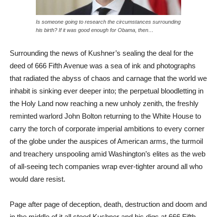
Is someone going to research the circumstances surrounding
his birth? If it was good enough for Obama, then…
Surrounding the news of Kushner’s sealing the deal for the
deed of 666 Fifth Avenue was a sea of ink and photographs
that radiated the abyss of chaos and carnage that the world we
inhabit is sinking ever deeper into; the perpetual bloodletting in
the Holy Land now reaching a new unholy zenith, the freshly
reminted warlord John Bolton returning to the White House to
carry the torch of corporate imperial ambitions to every corner
of the globe under the auspices of American arms, the turmoil
and treachery unspooling amid Washington’s elites as the web
of all-seeing tech companies wrap ever-tighter around all who
would dare resist.
Page after page of deception, death, destruction and doom and
in the middle of it all stood Kushner and his digs at 666 Fifth