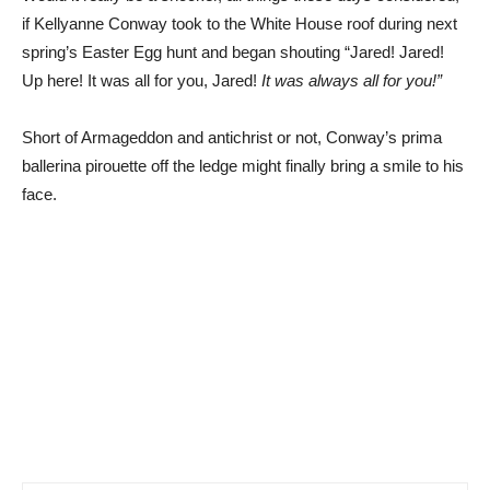
if Kellyanne Conway took to the White House roof during next
spring’s Easter Egg hunt and began shouting “Jared! Jared!
Up here! It was all for you, Jared!
It was always all for you!”
Short of Armageddon and antichrist or not, Conway’s prima
ballerina pirouette off the ledge might finally bring a smile to his
face.