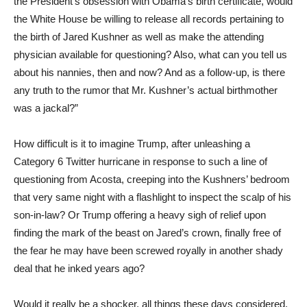
the President’s obsession with Obama’s birth certificate, would
the White House be willing to release all records pertaining to
the birth of Jared Kushner as well as make the attending
physician available for questioning? Also, what can you tell us
about his nannies, then and now? And as a follow-up, is there
any truth to the rumor that Mr. Kushner’s actual birthmother
was a jackal?”
How difficult is it to imagine Trump, after unleashing a
Category 6 Twitter hurricane in response to such a line of
questioning from Acosta, creeping into the Kushners’ bedroom
that very same night with a flashlight to inspect the scalp of his
son-in-law? Or Trump offering a heavy sigh of relief upon
finding the mark of the beast on Jared’s crown, finally free of
the fear he may have been screwed royally in another shady
deal that he inked years ago?
Would it really be a shocker, all things these days considered,