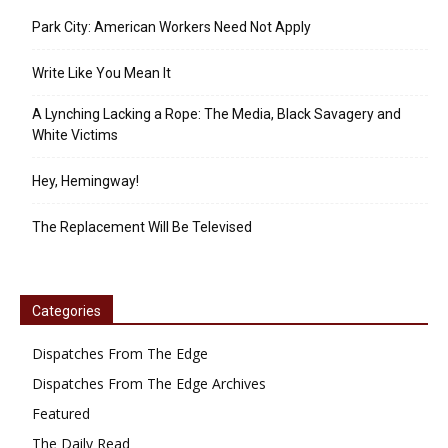
Park City: American Workers Need Not Apply
Write Like You Mean It
A Lynching Lacking a Rope: The Media, Black Savagery and
White Victims
Hey, Hemingway!
The Replacement Will Be Televised
Categories
Dispatches From The Edge
Dispatches From The Edge Archives
Featured
The Daily Read