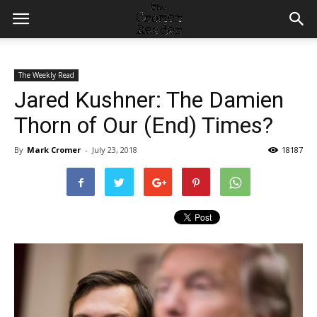
The Weekly Read
Jared Kushner: The Damien
Thorn of Our (End) Times?
By
Mark Cromer
-
July 23, 2018
18187