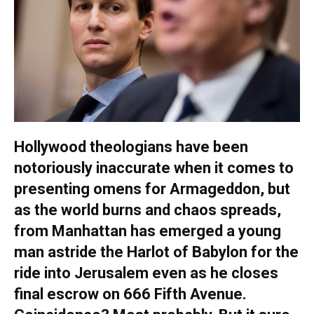
Hollywood theologians have been
notoriously inaccurate when it comes to
presenting omens for Armageddon, but
as the world burns and chaos spreads,
from Manhattan has emerged a young
man astride the Harlot of Babylon for the
ride into Jerusalem even as he closes
final escrow on 666 Fifth Avenue.