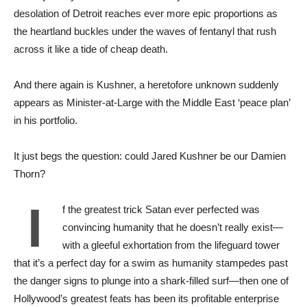
desolation of Detroit reaches ever more epic proportions as
the heartland buckles under the waves of fentanyl that rush
across it like a tide of cheap death.
And there again is Kushner, a heretofore unknown suddenly
appears as Minister-at-Large with the Middle East ‘peace plan’
in his portfolio.
It just begs the question: could Jared Kushner be our Damien
Thorn?
I
f the greatest trick Satan ever perfected was
convincing humanity that he doesn’t really exist—
with a gleeful exhortation from the lifeguard tower
that it’s a perfect day for a swim as humanity stampedes past
the danger signs to plunge into a shark-filled surf—then one of
Hollywood’s greatest feats has been its profitable enterprise