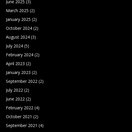
June 2025
(3)
March 2025
(2)
January 2025
(2)
October 2024
(2)
August 2024
(3)
July 2024
(5)
February 2024
(2)
April 2023
(2)
January 2023
(2)
September 2022
(2)
July 2022
(2)
June 2022
(2)
February 2022
(4)
October 2021
(2)
September 2021
(4)