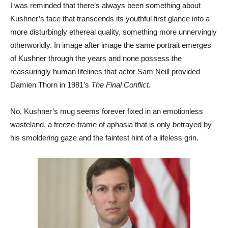
I was reminded that there’s always been something about
Kushner’s face that transcends its youthful first glance into a
more disturbingly ethereal quality, something more unnervingly
otherworldly. In image after image the same portrait emerges
of Kushner through the years and none possess the
reassuringly human lifelines that actor Sam Neill provided
Damien Thorn in 1981’s
The Final Conflict.
No, Kushner’s mug seems forever fixed in an emotionless
wasteland, a freeze-frame of aphasia that is only betrayed by
his smoldering gaze and the faintest hint of a lifeless grin.